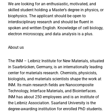
We are looking for an enthusiastic, motivated, and
skilled student holding a Master’s degree in physics, or
biophysics. The applicant should be open to
interdisciplinary research and should be fluent in
spoken and written English. Knowledge of cell biology,
electron microscopy, and data analysis is a plus.
About us
The INM – Leibniz Institute for New Materials, situated
in Saarbrücken, Germany, is an internationally leading
center for materials research. Chemists, physicists,
biologists, and materials scientists shape the work at
INM. Its main research fields are Nanocomposite
Technology, Interface Materials, and Biointerfaces.
INM has about 250 employees and is an institute of
the Leibniz Association. Saarland University is the
degree-awarding institution for enrolled PhD students.