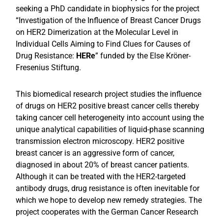
seeking a PhD candidate in biophysics
for the project
“Investigation of the Influence of Breast Cancer Drugs
on HER2 Dimerization at the Molecular Level in
Individual Cells Aiming to Find Clues for Causes of
Drug Resistance:
HERe
” funded by the Else Kröner-
Fresenius Stiftung.
This biomedical research project studies the influence
of drugs on HER2 positive breast cancer cells thereby
taking cancer cell heterogeneity into account using the
unique analytical capabilities of liquid-phase scanning
transmission electron microscopy. HER2 positive
breast cancer is an aggressive form of cancer,
diagnosed in about 20% of breast cancer patients.
Although it can be treated with the HER2-targeted
antibody drugs, drug resistance is often inevitable for
which we hope to develop new remedy strategies. The
project cooperates with the German Cancer Research