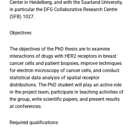
Center in Heidelberg, and with the Saarland University,
in particular the DFG Collaborative Research Centre
(SFB) 1027.
Objectives
The objectives of the PhD thesis are to examine
interactions of drugs with HER2 receptors in breast
cancer cells and patient biopsies, improve techniques
for electron microscopy of cancer cells, and conduct
statistical data analysis of spatial receptor
distributions. The PhD student will play an active role
in the project team, participate in teaching activities of
the group, write scientific papers, and present results
at conferences.
Required qualifications