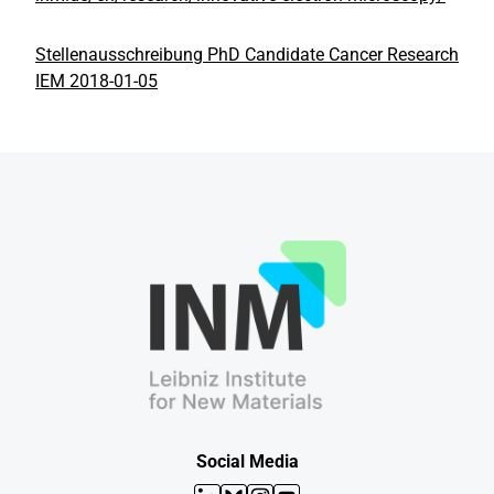
Stellenausschreibung PhD Candidate Cancer Research
IEM 2018-01-05
Social Media