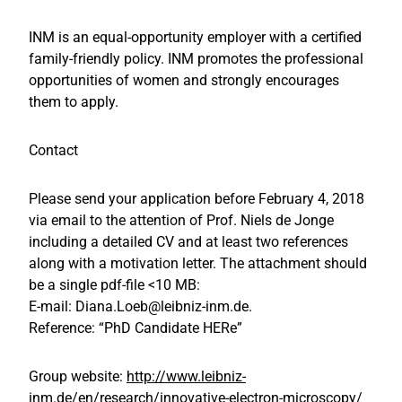
INM is an equal-opportunity employer with a certified
family-friendly policy. INM promotes the professional
opportunities of women and strongly encourages
them to apply.
Contact
Please send your application before February 4, 2018
via email to the attention of Prof. Niels de Jonge
including a detailed CV and at least two references
along with a motivation letter. The attachment should
be a single pdf-file <10 MB:
E-mail: Diana.Loeb@leibniz-inm.de.
Reference: “PhD Candidate HERe”
Group website:
http://www.leibniz-
inm.de/en/research/innovative-electron-microscopy/