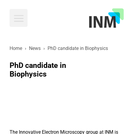
INM
Home
›
News
›
PhD candidate in Biophysics
PhD candidate in
Biophysics
The Innovative Electron Microscopy group at INM is