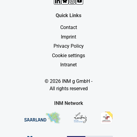
LinkedIn
Bluesky
Instagram
YouTube
Quick Links
Contact
Imprint
Privacy Policy
Cookie settings
Intranet
© 2026 INM g GmbH -
All rights reserved
INM Network