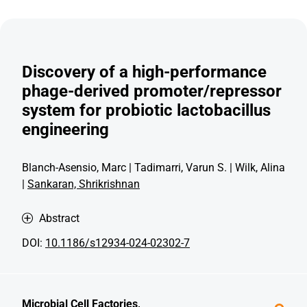
Discovery of a high-performance
phage-derived promoter/repressor
system for probiotic lactobacillus
engineering
Blanch-Asensio, Marc | Tadimarri, Varun S. | Wilk, Alina
|
Sankaran, Shrikrishnan
Abstract
DOI:
10.1186/s12934-024-02302-7
Microbial Cell Factories,