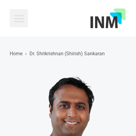
INM
Home
›
Dr. Shrikrishnan (Shirish) Sankaran