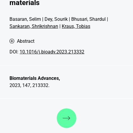
materials
Basaran, Selim | Dey, Sourik | Bhusari, Shardul |
Sankaran, Shrikrishnan
|
Kraus, Tobias
Abstract
DOI:
10.1016/j.bioadv.2023.213332
Biomaterials Advances,
2023, 147, 213332.
Discover more