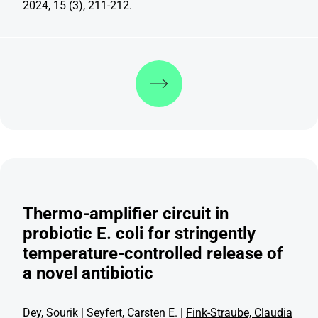
2024, 15 (3), 211-212.
Discover more
Thermo-amplifier circuit in
probiotic E. coli for stringently
temperature-controlled release of
a novel antibiotic
Dey, Sourik | Seyfert, Carsten E. |
Fink-Straube, Claudia