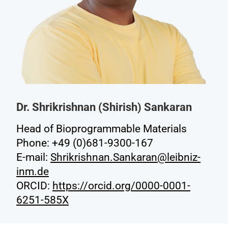
Dr. Shrikrishnan (Shirish) Sankaran
Head of Bioprogrammable Materials
Phone: +49 (0)681-9300-167
E-mail:
Shrikrishnan.Sankaran@leibniz-
inm.de
ORCID:
https://orcid.org/0000-0001-
6251-585X