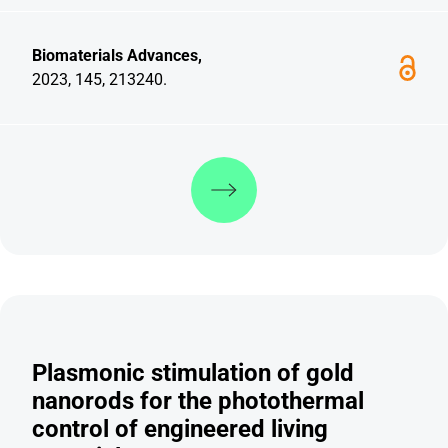
Biomaterials Advances,
2023, 145, 213240.
Discover more
Plasmonic stimulation of gold
nanorods for the photothermal
control of engineered living