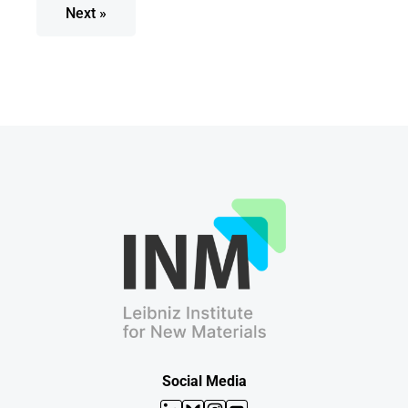
Next »
Social Media