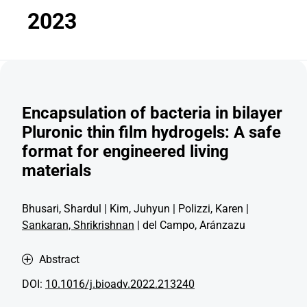
2023
Encapsulation of bacteria in bilayer
Pluronic thin film hydrogels: A safe
format for engineered living
materials
Bhusari, Shardul | Kim, Juhyun | Polizzi, Karen |
Sankaran, Shrikrishnan
| del Campo, Aránzazu
Abstract
DOI:
10.1016/j.bioadv.2022.213240