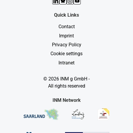
LinkedIn
Bluesky
Instagram
YouTube
Quick Links
Contact
Imprint
Privacy Policy
Cookie settings
Intranet
© 2026 INM g GmbH -
All rights reserved
INM Network