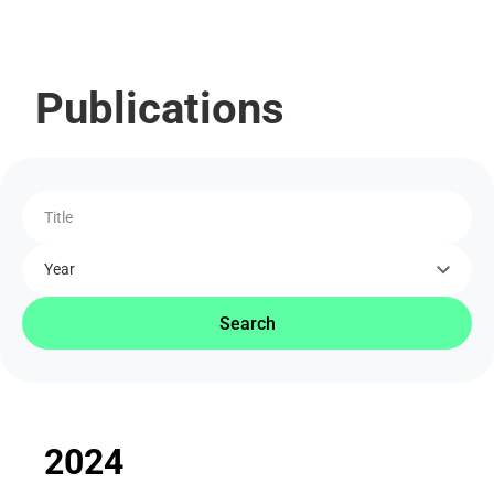
Publications
Title
Year
Search
2024