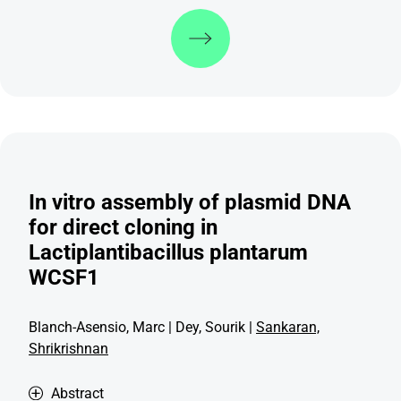
Discover more
In vitro assembly of plasmid DNA
for direct cloning in
Lactiplantibacillus plantarum
WCSF1
Blanch-Asensio, Marc | Dey, Sourik |
Sankaran,
Shrikrishnan
Abstract