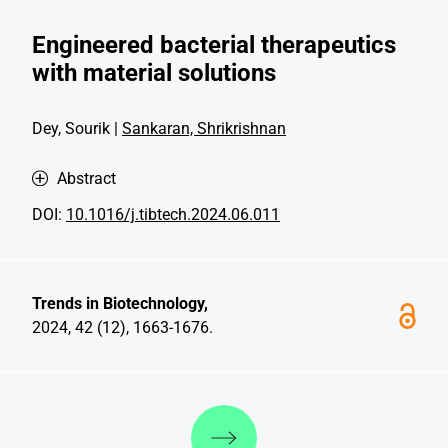
Engineered bacterial therapeutics
with material solutions
Dey, Sourik |
Sankaran, Shrikrishnan
Abstract
DOI:
10.1016/j.tibtech.2024.06.011
Trends in Biotechnology,
2024, 42 (12), 1663-1676.
Discover more