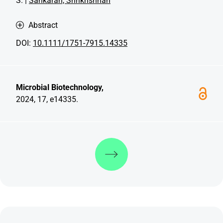
S. |
Sankaran, Shrikrishnan
Abstract
DOI:
10.1111/1751-7915.14335
Microbial Biotechnology,
2024, 17, e14335.
Discover more