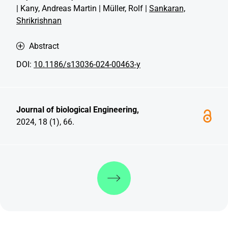
| Kany, Andreas Martin | Müller, Rolf |
Sankaran,
Shrikrishnan
Abstract
DOI:
10.1186/s13036-024-00463-y
Journal of biological Engineering,
2024, 18 (1), 66.
Discover more