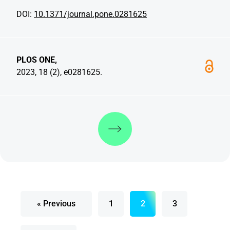
DOI:
10.1371/journal.pone.0281625
PLOS ONE,
2023, 18 (2), e0281625.
Discover more
« Previous
1
2
3