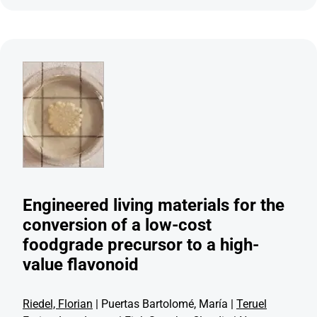
Engineered living materials for the
conversion of a low-cost
foodgrade precursor to a high-
value flavonoid
Riedel, Florian
| Puertas Bartolomé, María |
Teruel