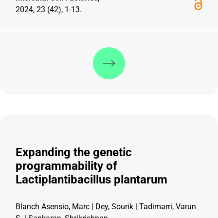
2024, 23 (42), 1-13.
Discover more
Expanding the genetic
programmability of
Lactiplantibacillus plantarum
Blanch Asensio, Marc
| Dey, Sourik | Tadimarri, Varun