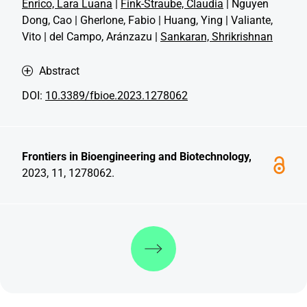
Enrico, Lara Luana
|
Fink-Straube, Claudia
| Nguyen
Dong, Cao | Gherlone, Fabio | Huang, Ying | Valiante,
Vito | del Campo, Aránzazu |
Sankaran, Shrikrishnan
Abstract
DOI:
10.3389/fbioe.2023.1278062
Frontiers in Bioengineering and Biotechnology,
2023, 11, 1278062.
Discover more