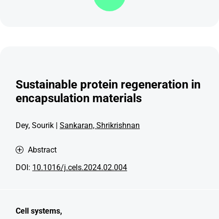
Sustainable protein regeneration in
encapsulation materials
Dey, Sourik |
Sankaran, Shrikrishnan
Abstract
DOI:
10.1016/j.cels.2024.02.004
Cell systems,