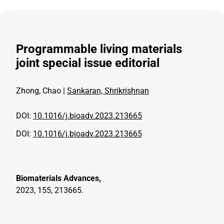
Programmable living materials
joint special issue editorial
Zhong, Chao |
Sankaran, Shrikrishnan
DOI:
10.1016/j.bioadv.2023.213665
DOI:
10.1016/j.bioadv.2023.213665
Biomaterials Advances,
2023, 155, 213665.