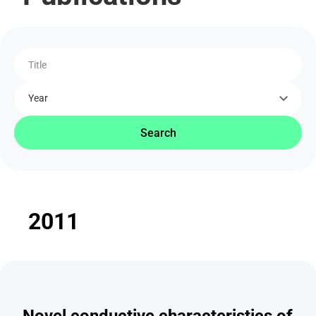
Title
Year
Search
2011
Novel conductive characteristics of