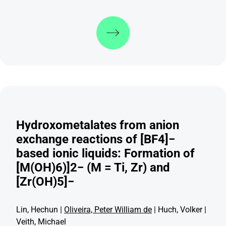
Discover more
Hydroxometalates from anion
exchange reactions of [BF4]−
based ionic liquids: Formation of
[M(OH)6)]2− (M = Ti, Zr) and
[Zr(OH)5]−
Lin, Hechun |
Oliveira, Peter William de
| Huch, Volker |
Veith, Michael