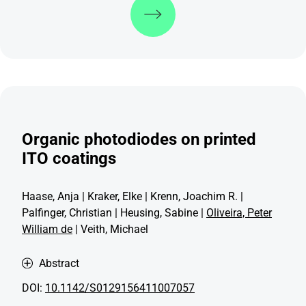
Organic photodiodes on printed
ITO coatings
Haase, Anja | Kraker, Elke | Krenn, Joachim R. |
Palfinger, Christian | Heusing, Sabine |
Oliveira, Peter
William de
| Veith, Michael
Abstract
DOI:
10.1142/S0129156411007057