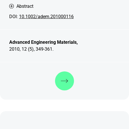
Abstract
DOI:
10.1002/adem.201000116
Advanced Engineering Materials,
2010, 12 (5), 349-361.
Discover more