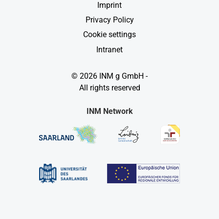
Imprint
Privacy Policy
Cookie settings
Intranet
© 2026 INM g GmbH -
All rights reserved
INM Network