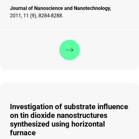
Journal of Nanoscience and Nanotechnology,
2011, 11 (9), 8284-8288.
Discover more
Investigation of substrate influence
on tin dioxide nanostructures
synthesized using horizontal
furnace