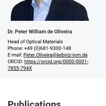
Dr. Peter William de Oliveira
Head of Optical Materials
Phone: +49 (0)681-9300-148
E-mail:
Peter.Oliveira@leibniz-inm.de
ORCID:
https://orcid.org/0000-0001-
7855-794X
Publications