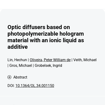
Optic diffusers based on
photopolymerizable hologram
material with an ionic liquid as
additive
Lin, Hechun |
Oliveira, Peter William de
| Veith, Michael
| Gros, Michael | Grobelsek, Ingrid
Abstract
DOI:
10.1364/OL.34.001150