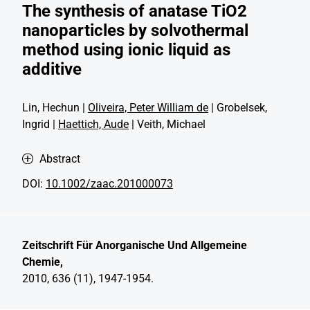
The synthesis of anatase TiO2
nanoparticles by solvothermal
method using ionic liquid as
additive
Lin, Hechun |
Oliveira, Peter William de
| Grobelsek,
Ingrid |
Haettich, Aude
| Veith, Michael
Abstract
DOI:
10.1002/zaac.201000073
Zeitschrift Für Anorganische Und Allgemeine
Chemie,
2010, 636 (11), 1947-1954.