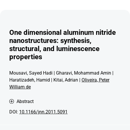
One dimensional aluminum nitride
nanostructures: synthesis,
structural, and luminescence
properties
Mousavi, Sayed Hadi | Gharavi, Mohammad Amin |
Haratizadeh, Hamid | Kitai, Adrian |
Oliveira, Peter
William de
Abstract
DOI:
10.1166/jnn.2011.5091