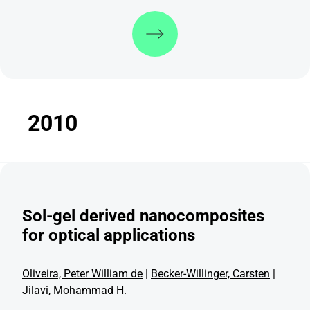
Discover more
2010
Sol-gel derived nanocomposites
for optical applications
Oliveira, Peter William de
|
Becker-Willinger, Carsten
|
Jilavi, Mohammad H.