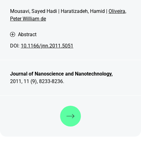
Mousavi, Sayed Hadi | Haratizadeh, Hamid |
Oliveira,
Peter William de
Abstract
DOI:
10.1166/jnn.2011.5051
Journal of Nanoscience and Nanotechnology,
2011, 11 (9), 8233-8236.
Discover more