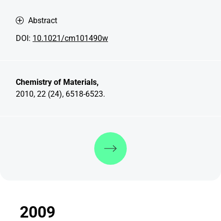
Abstract
DOI:
10.1021/cm101490w
Chemistry of Materials,
2010, 22 (24), 6518-6523.
Discover more
2009