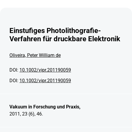
Einstufiges Photolithografie-
Verfahren für druckbare Elektronik
Oliveira, Peter William de
DOI:
10.1002/vipr.201190059
DOI:
10.1002/vipr.201190059
Vakuum in Forschung und Praxis,
2011, 23 (6), 46.