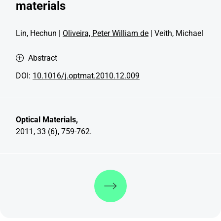
materials
Lin, Hechun |
Oliveira, Peter William de
| Veith, Michael
Abstract
DOI:
10.1016/j.optmat.2010.12.009
Optical Materials,
2011, 33 (6), 759-762.
Discover more