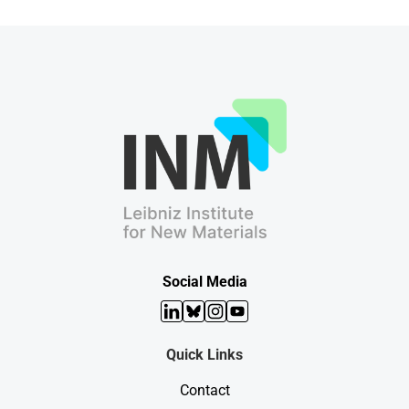
Social Media
LinkedIn
Bluesky
Instagram
YouTube
Quick Links
Contact