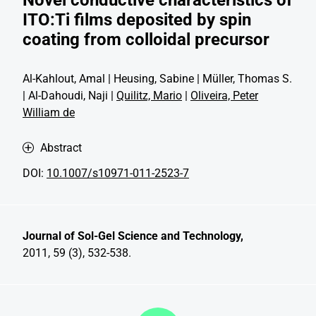
ITO:Ti films deposited by spin
coating from colloidal precursor
Al-Kahlout, Amal | Heusing, Sabine | Müller, Thomas S.
| Al-Dahoudi, Naji |
Quilitz, Mario
|
Oliveira, Peter
William de
Abstract
DOI:
10.1007/s10971-011-2523-7
Journal of Sol-Gel Science and Technology,
2011, 59 (3), 532-538.
Discover more