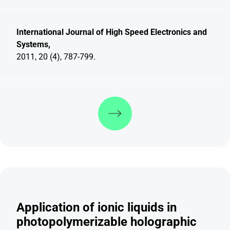
International Journal of High Speed Electronics and
Systems,
2011, 20 (4), 787-799.
Discover more
Application of ionic liquids in
photopolymerizable holographic