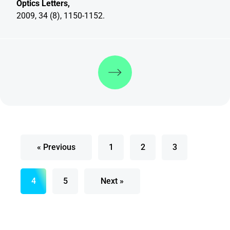
Optics Letters,
2009, 34 (8), 1150-1152.
Discover more
« Previous
1
2
3
4
5
Next »