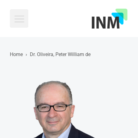
INM
Home
›
Dr. Oliveira, Peter William de