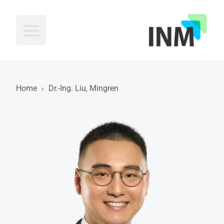
INM
Home
›
Dr.-Ing. Liu, Mingren