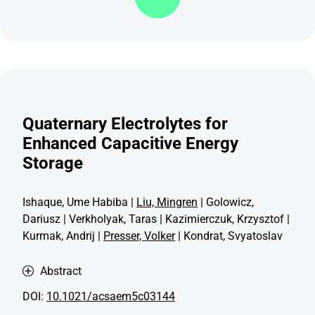
Quaternary Electrolytes for
Enhanced Capacitive Energy
Storage
Ishaque, Ume Habiba |
Liu, Mingren
| Golowicz,
Dariusz | Verkholyak, Taras | Kazimierczuk, Krzysztof |
Kurmak, Andrij |
Presser, Volker
| Kondrat, Svyatoslav
Abstract
DOI:
10.1021/acsaem5c03144