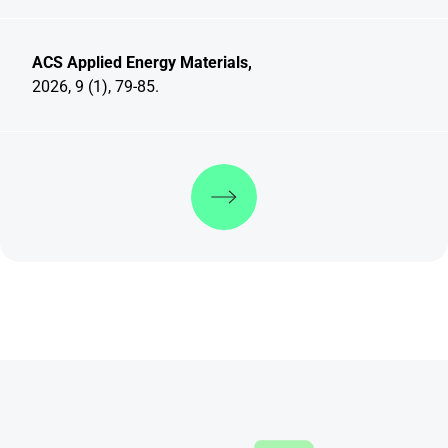
ACS Applied Energy Materials,
2026, 9 (1), 79-85.
Discover more