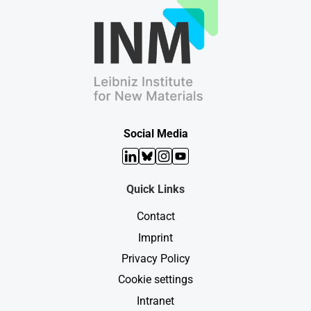
Social Media
LinkedIn
Bluesky
Instagram
YouTube
Quick Links
Contact
Imprint
Privacy Policy
Cookie settings
Intranet