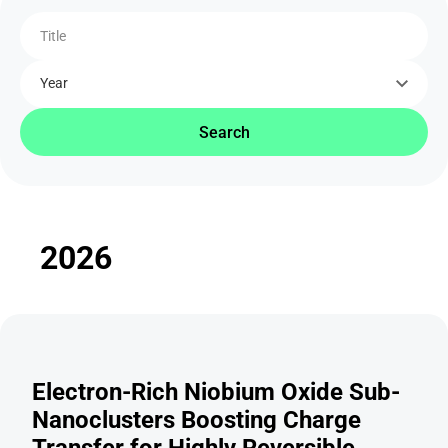
Title
Year
Search
2026
Electron-Rich Niobium Oxide Sub-
Nanoclusters Boosting Charge
Transfer for Highly Reversible