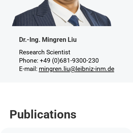
Dr.-Ing. Mingren Liu
Research Scientist
Phone: +49 (0)681-9300-230
E-mail:
mingren.liu@leibniz-inm.de
Publications