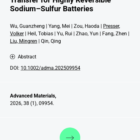
Sodium–Sulfur Batteries
Wu, Guanzheng | Yang, Mei | Zou, Haoda |
Presser,
Volker
| Heil, Tobias | Yu, Rui | Zhao, Yun | Fang, Zhen |
Liu, Mingren
| Qin, Qing
Abstract
DOI:
10.1002/adma.202509954
Advanced Materials,
2026, 38 (1), 09954.
Discover more