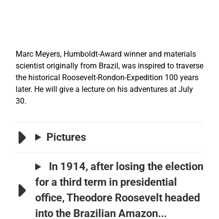
Marc Meyers, Humboldt-Award winner and materials
scientist originally from Brazil, was inspired to traverse
the historical Roosevelt-Rondon-Expedition 100 years
later. He will give a lecture on his adventures at July
30.
Pictures
In 1914, after losing the election
for a third term in presidential
office, Theodore Roosevelt headed
into the Brazilian Amazon...