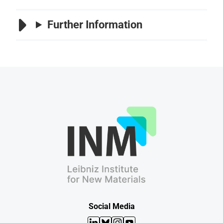
Further Information
Social Media
LinkedIn
Bluesky
Instagram
YouTube