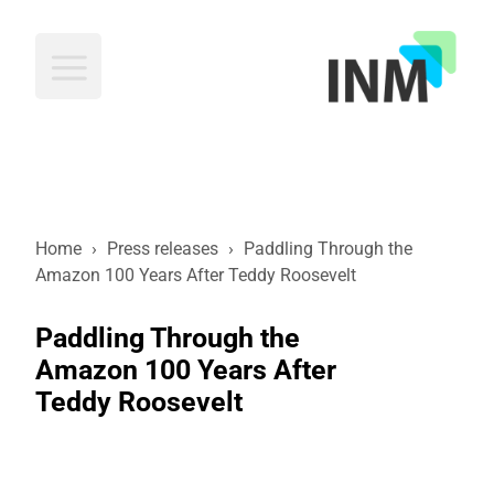
INM
Home
›
Press releases
›
Paddling Through the
Amazon 100 Years After Teddy Roosevelt
Paddling Through the
Amazon 100 Years After
Teddy Roosevelt