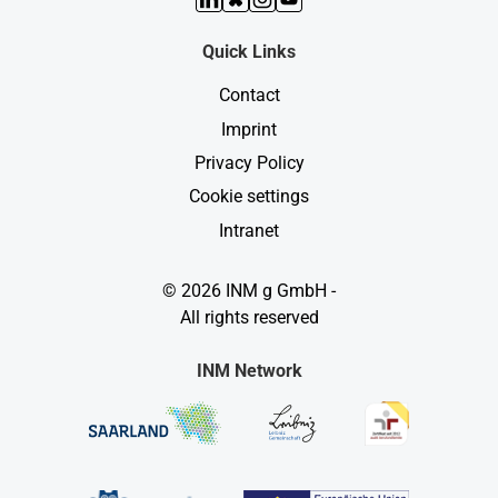
Quick Links
Contact
Imprint
Privacy Policy
Cookie settings
Intranet
© 2026 INM g GmbH -
All rights reserved
INM Network