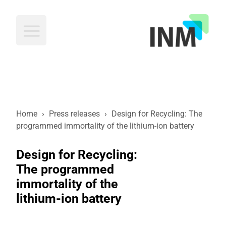
INM
Home
›
Press releases
›
Design for Recycling: The
programmed immortality of the lithium-ion battery
Design for Recycling:
The programmed
immortality of the
lithium-ion battery