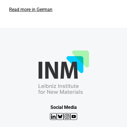
Read more in German
Social Media
LinkedIn
Bluesky
Instagram
YouTube