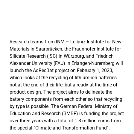
Research teams from INM – Leibniz Institute for New
Materials in Saarbrücken, the Fraunhofer Institute for
Silicate Research (ISC) in Würzburg, and Friedrich
Alexander University (FAU) in Erlangen-Nuremberg will
launch the AdRecBat project on February 1, 2023,
which looks at the recycling of lithium-ion batteries
not at the end of their life, but already at the time of
product design. The project aims to delineate the
battery components from each other so that recycling
by type is possible.
The German Federal Ministry of
Education and Research (BMBF) is funding the project
over three years with a total of 1.8 million euros from
the special “Climate and Transformation Fund”.