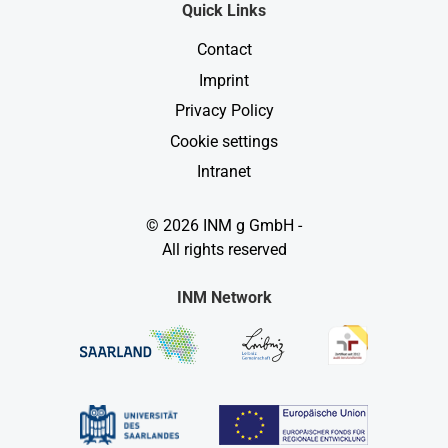
Quick Links
Contact
Imprint
Privacy Policy
Cookie settings
Intranet
© 2026 INM g GmbH -
All rights reserved
INM Network