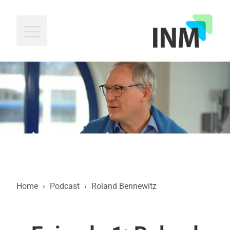
INM
Roland Bennewitz
Home
›
Podcast
›
Roland Bennewitz