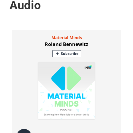
Audio