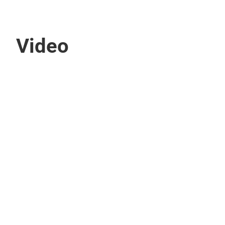
Video