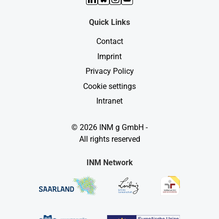
Quick Links
Contact
Imprint
Privacy Policy
Cookie settings
Intranet
© 2026 INM g GmbH -
All rights reserved
INM Network