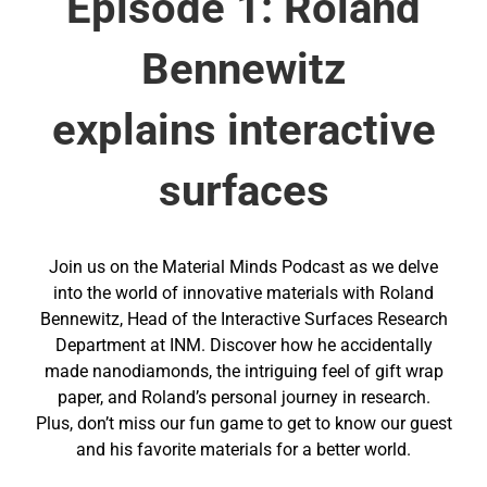
Episode 1: Roland
Bennewitz
explains interactive
surfaces
Join us on the Material Minds Podcast as we delve
into the world of innovative materials with Roland
Bennewitz, Head of the Interactive Surfaces Research
Department at INM. Discover how he accidentally
made nanodiamonds, the intriguing feel of gift wrap
paper, and Roland’s personal journey in research.
Plus, don’t miss our fun game to get to know our guest
and his favorite materials for a better world.