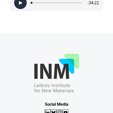
Social Media
LinkedIn
Bluesky
Instagram
YouTube