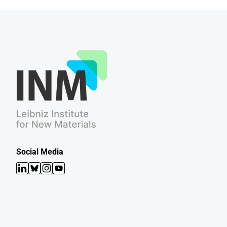
Social Media
LinkedIn
Bluesky
Instagram
YouTube