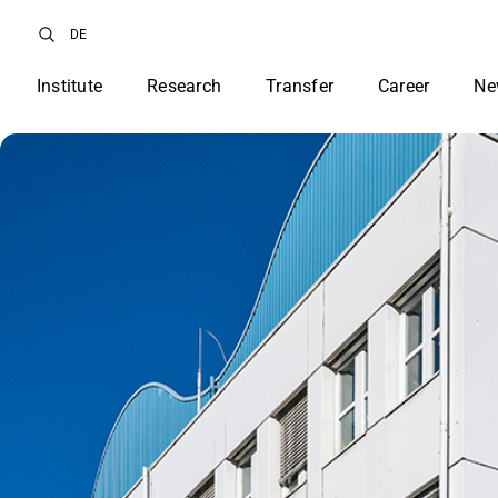
DE
Institute
Research
Transfer
Career
Ne