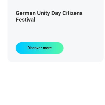
German Unity Day Citizens
Festival
Discover more