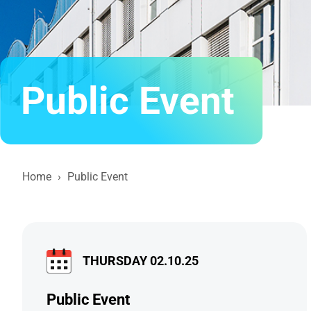
Public Event
Home
›
Public Event
THURSDAY 02.10.25
Public Event