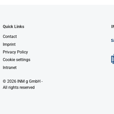
Quick Links
I
Contact
Imprint
Privacy Policy
Cookie settings
Intranet
© 2026 INM g GmbH -
All rights reserved