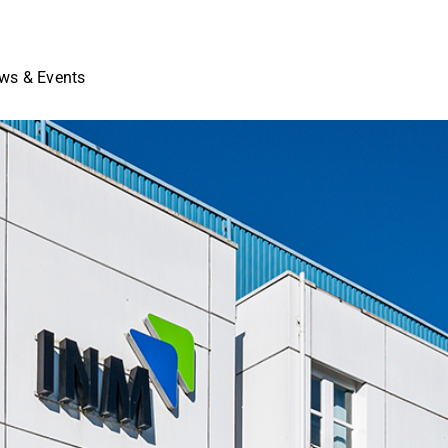
ws & Events