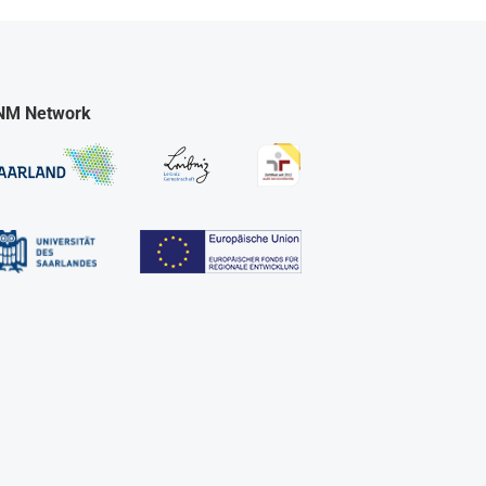
NM Network