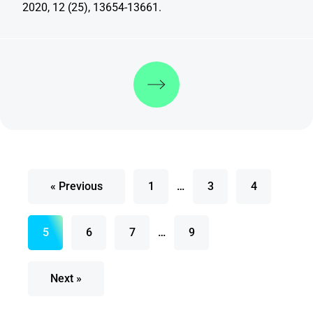
2020, 12 (25), 13654-13661.
Discover more
« Previous
1
…
3
4
5
6
7
…
9
Next »