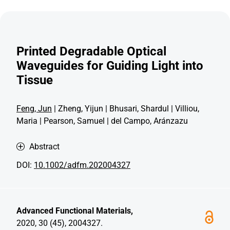
Printed Degradable Optical
Waveguides for Guiding Light into
Tissue
Feng, Jun
| Zheng, Yijun | Bhusari, Shardul | Villiou,
Maria | Pearson, Samuel | del Campo, Aránzazu
Abstract
DOI:
10.1002/adfm.202004327
Advanced Functional Materials,
2020, 30 (45), 2004327.