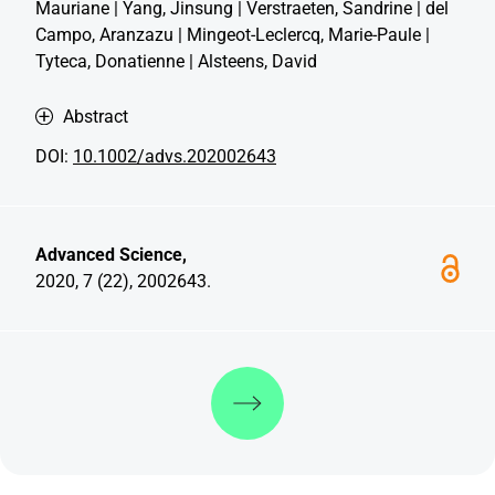
Mauriane | Yang, Jinsung | Verstraeten, Sandrine | del
Campo, Aranzazu | Mingeot-Leclercq, Marie-Paule |
Tyteca, Donatienne | Alsteens, David
Abstract
DOI:
10.1002/advs.202002643
Advanced Science,
2020, 7 (22), 2002643.
Discover more