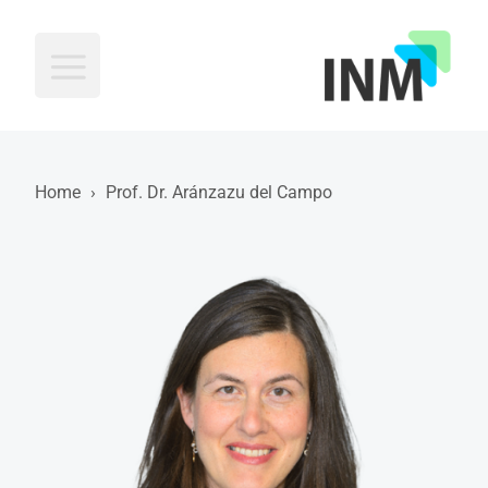
INM
Home
›
Prof. Dr. Aránzazu del Campo