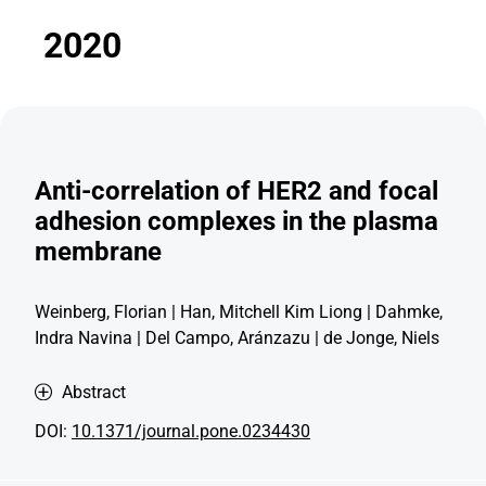
2020
Anti-correlation of HER2 and focal
adhesion complexes in the plasma
membrane
Weinberg, Florian | Han, Mitchell Kim Liong | Dahmke,
Indra Navina | Del Campo, Aránzazu | de Jonge, Niels
Abstract
DOI:
10.1371/journal.pone.0234430