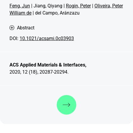
Feng, Jun
| Jiang, Qiyang |
Rogin, Peter
|
Oliveira, Peter
William de
| del Campo, Aránzazu
Abstract
DOI:
10.1021/acsami.0c03903
ACS Applied Materials & Interfaces,
2020, 12 (18), 20287-20294.
Discover more