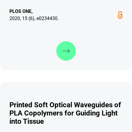
PLOS ONE,
2020, 15 (6), e0234430.
Discover more
Printed Soft Optical Waveguides of
PLA Copolymers for Guiding Light
into Tissue