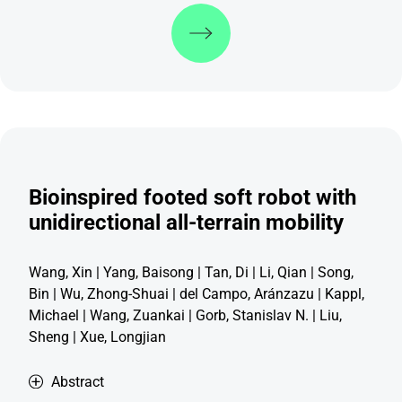
Discover more
Bioinspired footed soft robot with
unidirectional all-terrain mobility
Wang, Xin | Yang, Baisong | Tan, Di | Li, Qian | Song,
Bin | Wu, Zhong-Shuai | del Campo, Aránzazu | Kappl,
Michael | Wang, Zuankai | Gorb, Stanislav N. | Liu,
Sheng | Xue, Longjian
Abstract