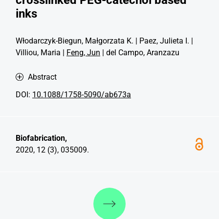
inks
Włodarczyk-Biegun, Małgorzata K. | Paez, Julieta I. |
Villiou, Maria |
Feng, Jun
| del Campo, Aranzazu
Abstract
DOI:
10.1088/1758-5090/ab673a
Biofabrication,
2020, 12 (3), 035009.
Discover more