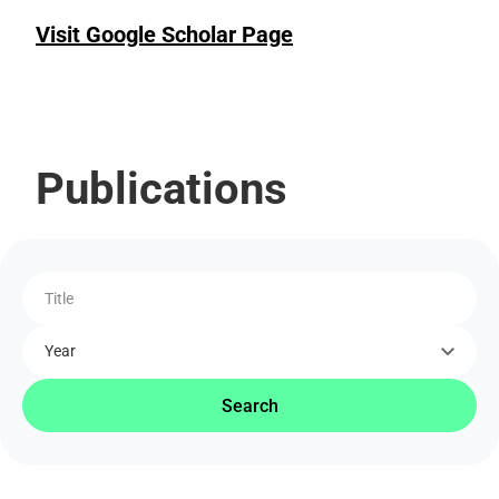
Visit Google Scholar Page
Publications
Title
Year
Search