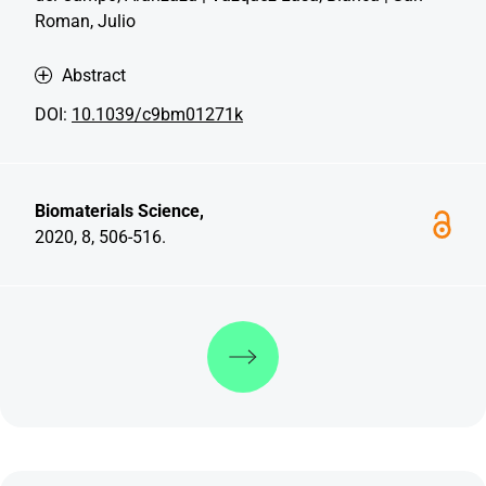
Roman, Julio
Abstract
DOI:
10.1039/c9bm01271k
Biomaterials Science,
2020, 8, 506-516.
Discover more