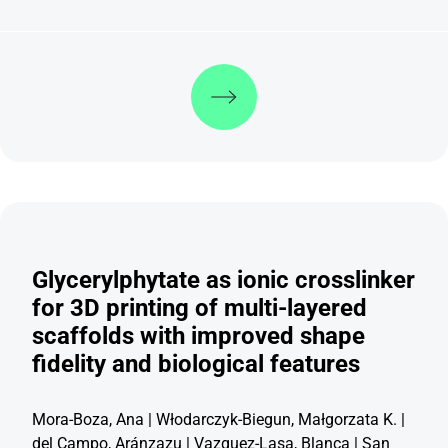
Discover more
Glycerylphytate as ionic crosslinker
for 3D printing of multi-layered
scaffolds with improved shape
fidelity and biological features
Mora-Boza, Ana | Włodarczyk-Biegun, Małgorzata K. |
del Campo, Aránzazu | Vazquez-Lasa, Blanca | San