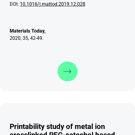
DOI:
10.1016/j.mattod.2019.12.028
Materials Today,
2020, 35, 42-49.
Discover more
Printability study of metal ion
crosslinked PEG-catechol based