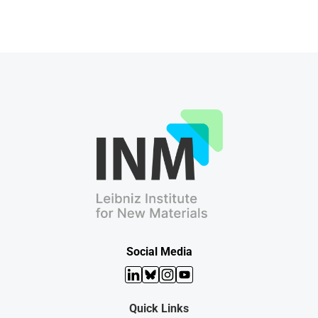
Social Media
LinkedIn
Bluesky
Instagram
YouTube
Quick Links