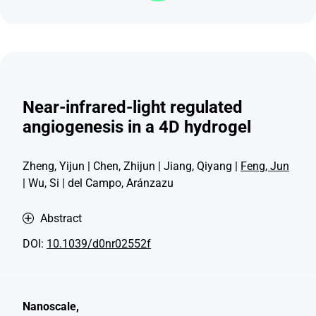
Near-infrared-light regulated
angiogenesis in a 4D hydrogel
Zheng, Yijun | Chen, Zhijun | Jiang, Qiyang |
Feng, Jun
| Wu, Si | del Campo, Aránzazu
Abstract
DOI:
10.1039/d0nr02552f
Nanoscale,