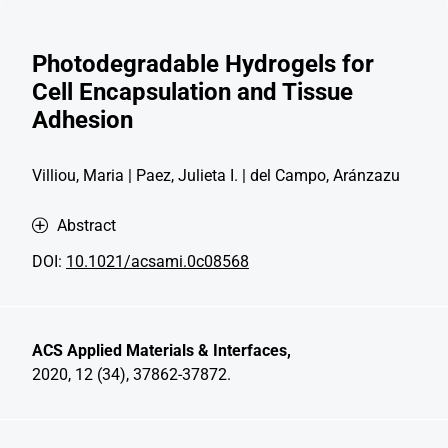
Photodegradable Hydrogels for
Cell Encapsulation and Tissue
Adhesion
Villiou, Maria | Paez, Julieta I. | del Campo, Aránzazu
Abstract
DOI:
10.1021/acsami.0c08568
ACS Applied Materials & Interfaces,
2020, 12 (34), 37862-37872.