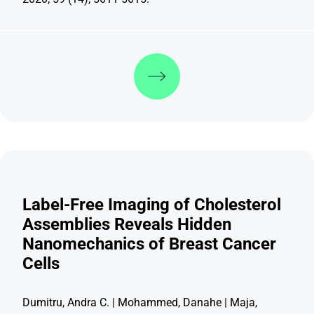
Discover more
Label-Free Imaging of Cholesterol
Assemblies Reveals Hidden
Nanomechanics of Breast Cancer
Cells
Dumitru, Andra C. | Mohammed, Danahe | Maja,