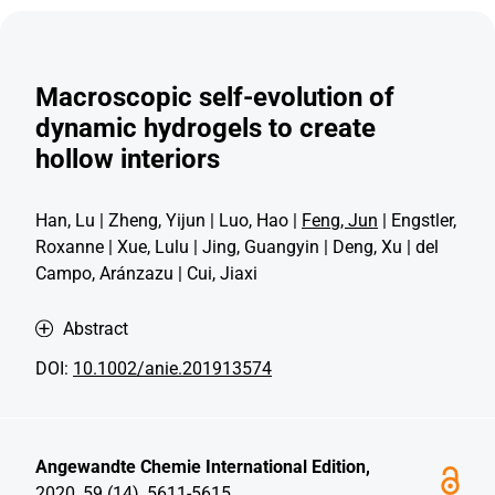
Macroscopic self-evolution of
dynamic hydrogels to create
hollow interiors
Han, Lu | Zheng, Yijun | Luo, Hao |
Feng, Jun
| Engstler,
Roxanne | Xue, Lulu | Jing, Guangyin | Deng, Xu | del
Campo, Aránzazu | Cui, Jiaxi
Abstract
DOI:
10.1002/anie.201913574
Angewandte Chemie International Edition,
2020, 59 (14), 5611-5615.