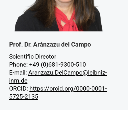
Prof. Dr. Aránzazu del Campo
Scientific Director
Phone: +49 (0)681-9300-510
E-mail:
Aranzazu.DelCampo@leibniz-
inm.de
ORCID:
https://orcid.org/0000-0001-
5725-2135