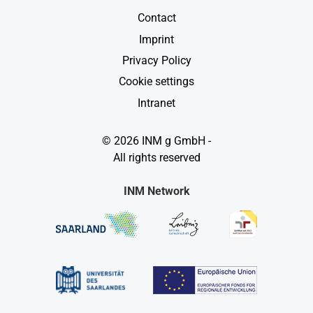
Contact
Imprint
Privacy Policy
Cookie settings
Intranet
© 2026 INM g GmbH -
All rights reserved
INM Network