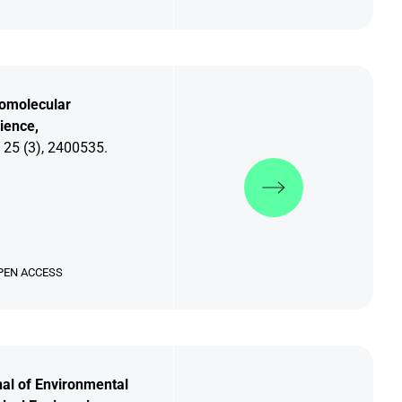
omolecular
ience,
 25 (3), 2400535.
Discover more
PEN ACCESS
al of Environmental