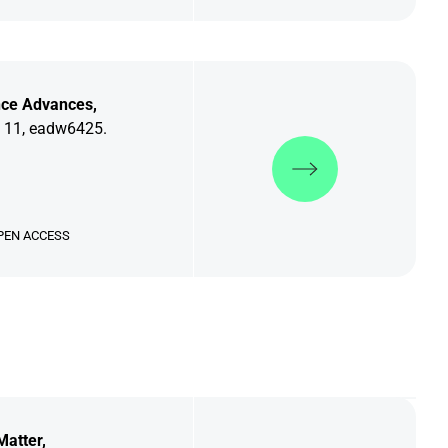
nce Advances,
 11, eadw6425.
Discover more
PEN ACCESS
Matter,