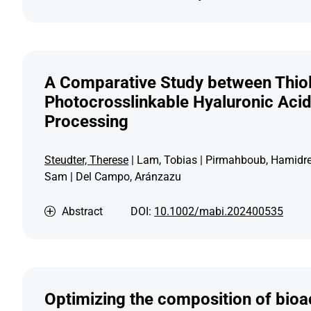
A Comparative Study between Thiol
Photocrosslinkable Hyaluronic Acid 
Processing
Steudter, Therese
| Lam, Tobias | Pirmahboub, Hamidreza
Sam | Del Campo, Aránzazu
Abstract
DOI:
10.1002/mabi.202400535
Optimizing the composition of bioa