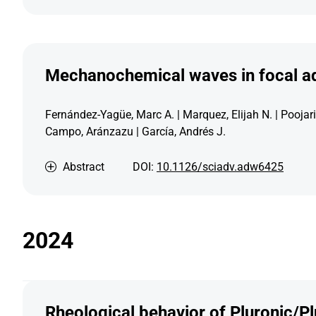
Mechanochemical waves in focal ad
Fernández-Yagüe, Marc A. | Marquez, Elijah N. | Poojari
Campo, Aránzazu | García, Andrés J.
Abstract
DOI:
10.1126/sciadv.adw6425
2024
Rheological behavior of Pluronic/Pl