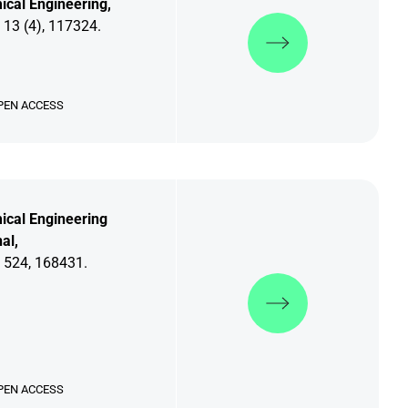
cal Engineering,
Discover more
 13 (4), 117324.
PEN ACCESS
ical Engineering
al,
 524, 168431.
Discover more
PEN ACCESS