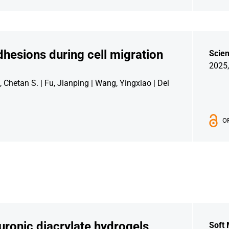
hesions during cell migration
Scie
2025,
, Chetan S. | Fu, Jianping | Wang, Yingxiao | Del
O
uronic diacrylate hydrogels
Soft 