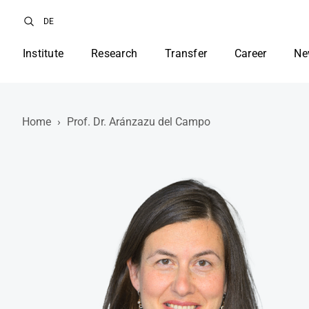
DE
Institute
Research
Transfer
Career
Ne
Home
›
Prof. Dr. Aránzazu del Campo