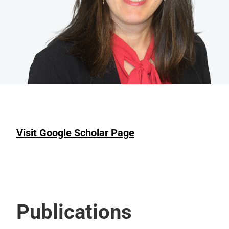
Visit Google Scholar Page
Publications