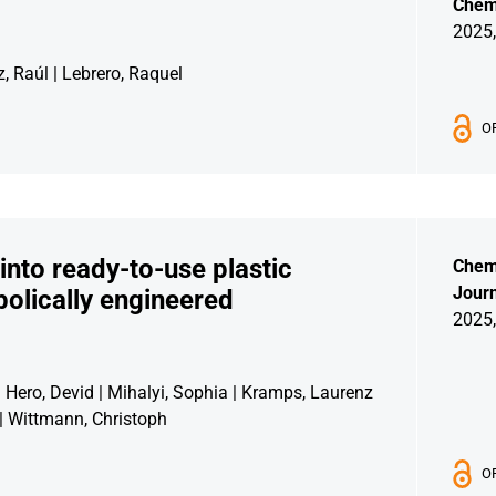
Chemi
2025,
, Raúl | Lebrero, Raquel
O
into ready-to-use plastic
Chem
Journ
olically engineered
2025,
| Hero, Devid | Mihalyi, Sophia | Kramps, Laurenz
 | Wittmann, Christoph
O