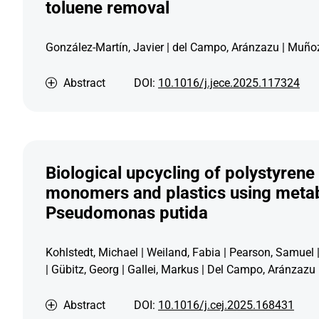
toluene removal
González-Martín, Javier | del Campo, Aránzazu | Muñoz
Abstract
DOI:
10.1016/j.jece.2025.117324
Biological upcycling of polystyrene 
monomers and plastics using metab
Pseudomonas putida
Kohlstedt, Michael | Weiland, Fabia | Pearson, Samuel 
| Gübitz, Georg | Gallei, Markus | Del Campo, Aránzazu
Abstract
DOI:
10.1016/j.cej.2025.168431