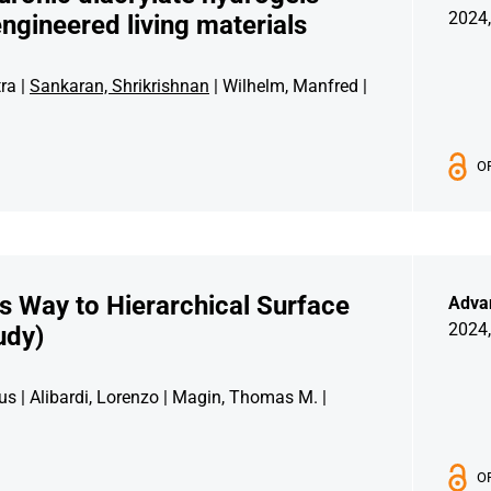
2024,
engineered living materials
ra |
Sankaran, Shrikrishnan
| Wilhelm, Manfred |
O
’s Way to Hierarchical Surface
Adva
2024,
udy)
us | Alibardi, Lorenzo | Magin, Thomas M. |
O