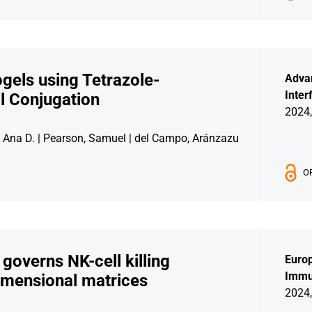
gels using Tetrazole-
Adva
Inter
l Conjugation
2024,
z, Ana D. | Pearson, Samuel | del Campo, Aránzazu
O
verns NK-cell killing
Europ
Immu
-dimensional matrices
2024,