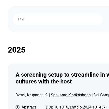
Title
2025
A screening setup to streamline in v
cultures with the host
Desai, Krupansh K. |
Sankaran, Shrikrishnan
| Del Camp
Abstract
DOI:
10.1016/j.mtbio.2024.101437