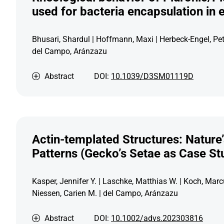
used for bacteria encapsulation in 
Bhusari, Shardul | Hoffmann, Maxi | Herbeck-Engel, Pet
del Campo, Aránzazu
Abstract
DOI:
10.1039/D3SM01119D
Actin-templated Structures: Nature
Patterns (Gecko’s Setae as Case St
Kasper, Jennifer Y. | Laschke, Matthias W. | Koch, Marc
Niessen, Carien M. | del Campo, Aránzazu
Abstract
DOI:
10.1002/advs.202303816