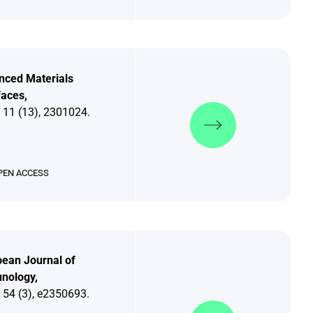
nced Materials
faces,
Discover more
 11 (13), 2301024.
PEN ACCESS
ean Journal of
nology,
 54 (3), e2350693.
Discover more