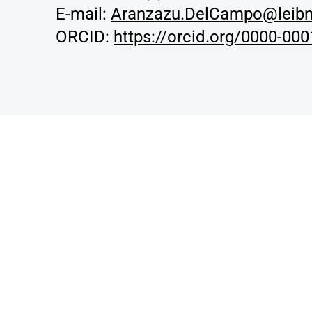
E-mail:
Aranzazu.DelCampo@leibn
ORCID:
https://orcid.org/0000-00