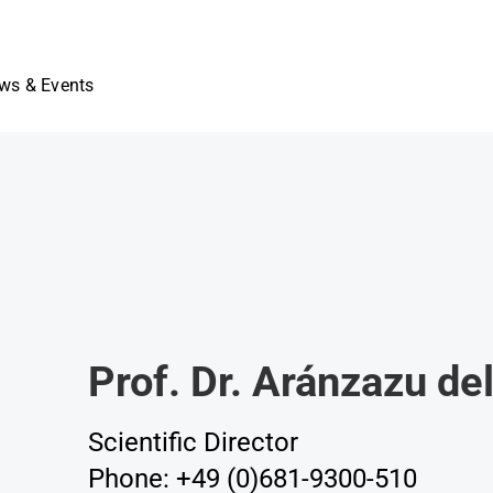
ws & Events
Prof. Dr. Aránzazu d
Scientific Director
Phone: +49 (0)681-9300-510