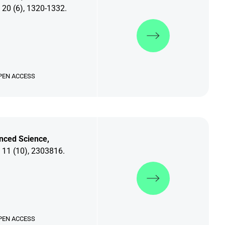
 20 (6), 1320-1332.
Discover more
PEN ACCESS
nced Science,
 11 (10), 2303816.
Discover more
PEN ACCESS