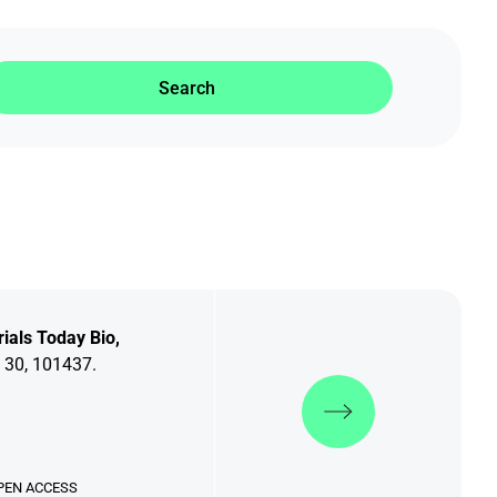
Search
ials Today Bio,
 30, 101437.
Discover more
PEN ACCESS