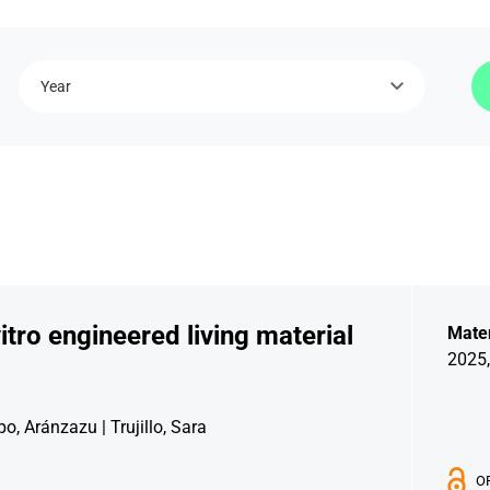
Year
itro engineered living material
Mater
2025,
o, Aránzazu | Trujillo, Sara
O