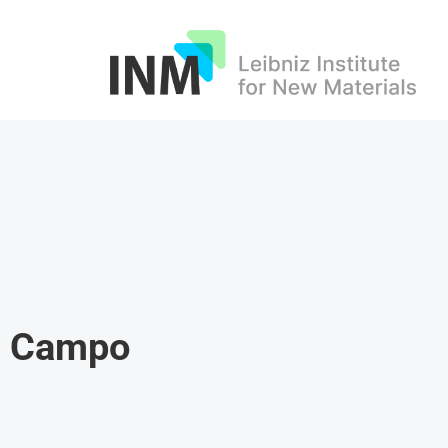
INM
el Campo