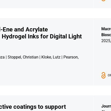
-Ene and Acrylate
Macr
Biosc
Hydrogel Inks for Digital Light
2025,
 | Stoppel, Christian | Kloke, Lutz | Pearson,
O
ctive coatings to support
Journ