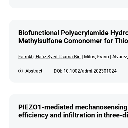
Biofunctional Polyacrylamide Hydro
Methylsulfone Comonomer for Thio
Farrukh, Hafiz Syed Usama Bin
| Milos, Frano | Álvare
Abstract
DOI:
10.1002/admi.202301024
PIEZO1-mediated mechanosensing go
efficiency and infiltration in three