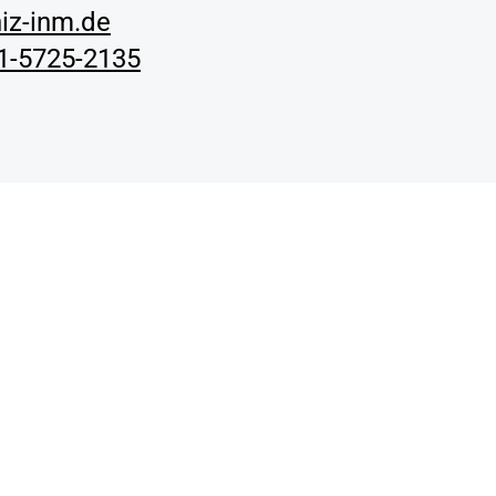
iz-inm.de
01-5725-2135